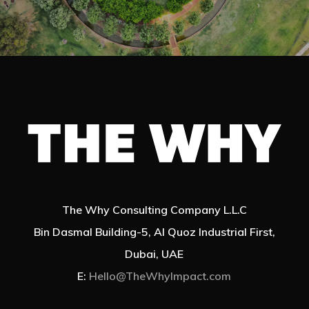
The Why Consulting Company L.L.C
Bin Dasmal Building-5, Al Quoz Industrial First,
Dubai, UAE
E:
Hello@TheWhyImpact.com