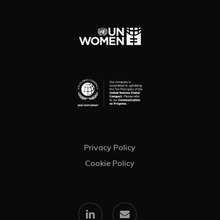
Privacy Policy
Cookie Policy
linkedin
email