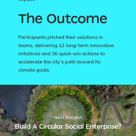
The Outcome
Participants pitched their solutions in
teams, delivering 12 long-term innovation
initiatives and 36 quick-win actions to
accelerate the city’s path toward its
climate goals.
Next Project
Build A Circular Social Enterprise?