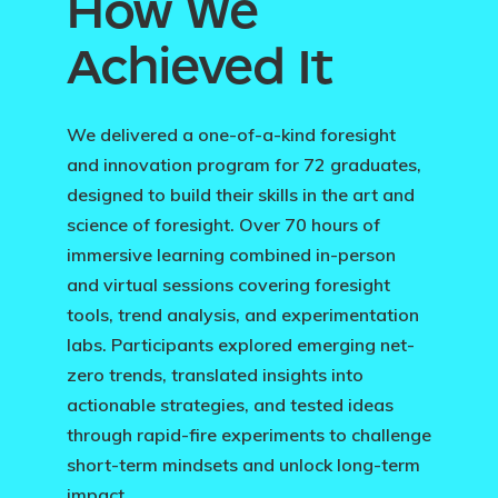
How We
Achieved It
We delivered a one-of-a-kind foresight
and innovation program for 72 graduates,
designed to build their skills in the art and
science of foresight. Over 70 hours of
immersive learning combined in-person
and virtual sessions covering foresight
tools, trend analysis, and experimentation
labs. Participants explored emerging net-
zero trends, translated insights into
actionable strategies, and tested ideas
through rapid-fire experiments to challenge
short-term mindsets and unlock long-term
impact.